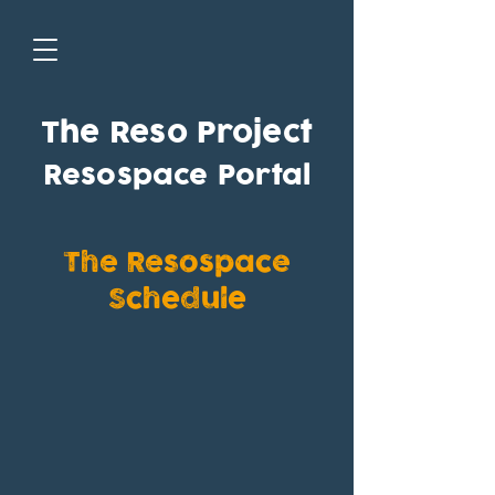
The Reso Project
Resospace Portal
The Resospace
Schedule