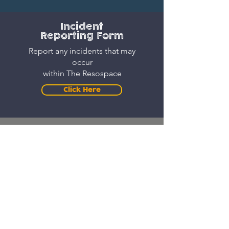
Incident
Reporting Form
Report any incidents that may
occur
within The Resospace
Click Here
Resospace Booking Form
Book slots for
The Resospace
Here! (Subject to availability
and approval)
Click Here