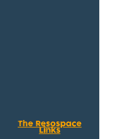
The Resospace
Links